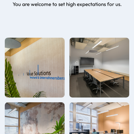
You are welcome to set high expectations for us.