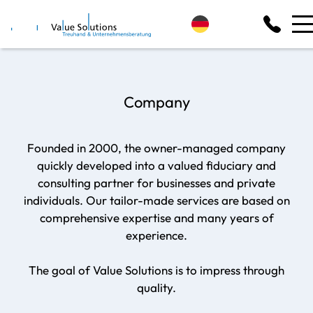
Company
Founded in 2000, the owner-managed company
quickly developed into a valued fiduciary and
consulting partner for businesses and private
individuals. Our tailor-made services are based on
comprehensive expertise and many years of
experience.
The goal of Value Solutions is to impress through
quality.