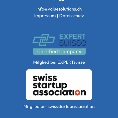
info@valuesolutions.ch
Impressum
|
Datenschutz
Mitglied bei
EXPERTsuisse
Mitglied bei
swissstartupassociation