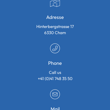
Adresse
Hinterbergstrasse 17
6330
Cham
Phone
Call us
+41 (0)41 748 35 50
Mail